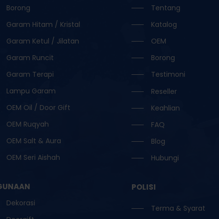
Borong
Tentang
Garam Hitam / Kristal
Katalog
Garam Ketul / Jilatan
OEM
Garam Runcit
Borong
Garam Terapi
Testimoni
Lampu Garam
Reseller
OEM Oil / Door Gift
Keahlian
OEM Ruqyah
FAQ
OEM Salt & Aura
Blog
OEM Seri Aishah
Hubungi
GUNAAN
POLISI
Dekorasi
Terma & Syarat