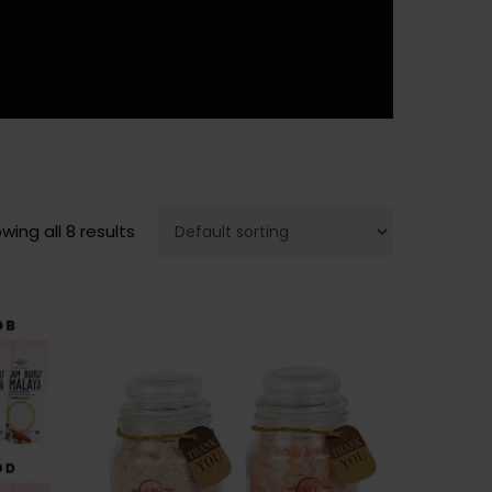
wing all 8 results