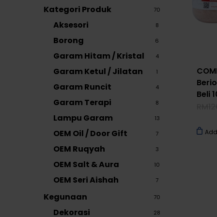
Kategori Produk
70
Aksesori
8
Borong
6
Garam Hitam / Kristal
4
COMB
Garam Ketul / Jilatan
1
Berio
Garam Runcit
4
Beli
Garam Terapi
8
RM
12
Lampu Garam
13
OEM Oil / Door Gift
Add
7
OEM Ruqyah
3
OEM Salt & Aura
10
OEM Seri Aishah
7
Kegunaan
70
Dekorasi
28