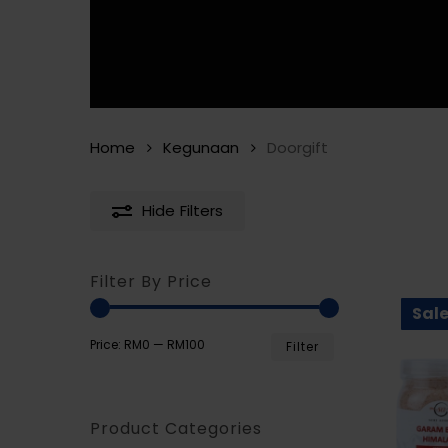
Home
Kegunaan
Doorgift
Hide
Filters
Filter By Price
Sale
Min
Max
Price:
RM0
—
RM100
Filter
price
price
Product Categories