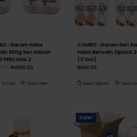
O : Garam Halus
COMBO : Garam Seri Ai
din 650g Seri Aishah
Halus Beriodin Ziplock 
 10 PERCUMA 2
(3 Unit)
Original
Current
0.00
RM
100.00
RM
10.00
Price
Price
Was:
Is:
RM120.00.
RM100.00.
This
 To Cart
Quick View
Select Options
Quick V
product
has
multiple
variants.
Sale!
The
options