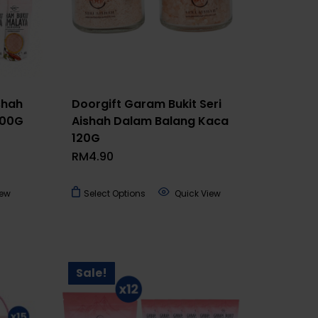
shah
Doorgift Garam Bukit Seri
300G
Aishah Dalam Balang Kaca
120G
RM
4.90
This
iew
Select Options
Quick View
product
has
multiple
variants.
Sale!
The
options