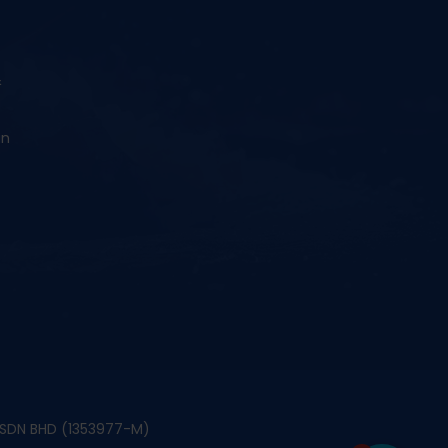
&
an
S SDN BHD (1353977-M)