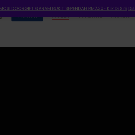
OSI DOORGIFT GARAM BUKIT SERENDAH RM2.30- Klik Di Sini
Di
g
Promosi
Produk
Testimoni
Affiliate