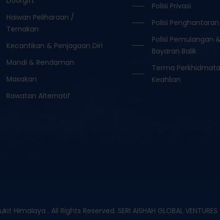
Doorgift
Polisi Privasi
Haiwan Peliharaan /
Polisi Penghantaran
Ternakan
Polisi Pemulangan 
Kecantikan & Penjagaan Diri
Bayaran Balik
Mandi & Rendaman
Terma Perkhidmat
Masakan
Keahlian
Rawatan Alternatif
it Himalaya . All Rights Reserved. SERI AISHAH GLOBAL VENTURE