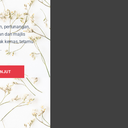
n, pertunangan,
an dan majlis
ak kemas, tetamu
.
ANJUT
kit
i
t