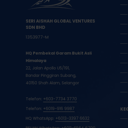
SERI AISHAH GLOBAL VENTURES
SDN BHD
1353977-M
HQ Pembekal Garam Bukit Asli
Himalaya
22, Jalan Apollo U5/191,
Bandar Pinggiran Subang,
40150 Shah Alam, Selangor
Telefon:
+603-7734 3770
Telefon:
+6019-916 9987
KE
HQ WhatsApp:
+6013-3397 6632