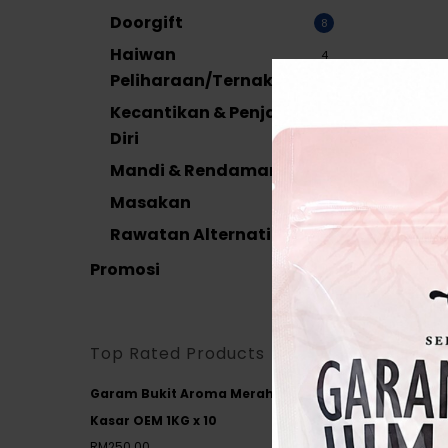
Doorgift
8
Haiwan
4
Peliharaan/Ternakan
Kecantikan & Penjagaan
38
Diri
Mandi & Rendaman
19
Masakan
17
Door
Rawatan Alternatif
39
Aisha
120G
Promosi
14
RM
4.
Add
Top Rated Products
Garam Bukit Aroma Merah
Kasar OEM 1KG x 10
RM
250.00