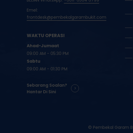
BELIAN WhatsApp:
+6011-6564 6799
Emel:
frontdesk@pembekalgarambukit.com
WAKTU OPERASI
Ahad-Jumaat
09:00 AM - 05:30 PM
Sabtu
09:00 AM - 01:30 PM
Sebarang Soalan?
Hantar Di Sini
© Pembekal Garam Buk