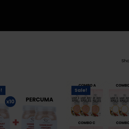
Sho
!
Sale!